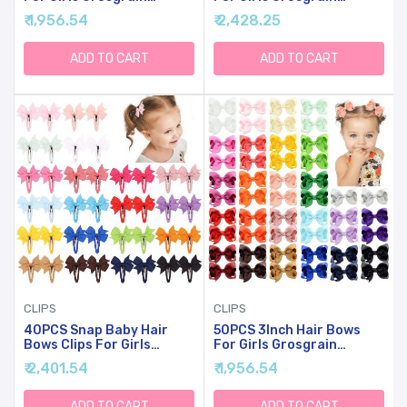
Ribbon Toddler Hair
Ribbon Toddler Hair
₹ 1,956.54
₹ 2,428.25
Accessories With Alligator
Accessories With Alligator
Clips For Toddlers Baby
Clips For Toddlers Baby
Girls Kids
Girls Kids Teens In Pairs
ADD TO CART
ADD TO CART
CLIPS
CLIPS
40PCS Snap Baby Hair
50PCS 3Inch Hair Bows
Bows Clips For Girls
For Girls Grosgrain
Grosgrain Ribbon Fully
Ribbon Toddler Hair
₹ 2,401.54
₹ 1,956.54
Wapped 2 Inch Infant Hair
Accessories With Alligator
Barrettes Accessories For
Clips For Toddlers Baby
Baby Girls Newborns
Girls Kids Teens In Pairs
ADD TO CART
ADD TO CART