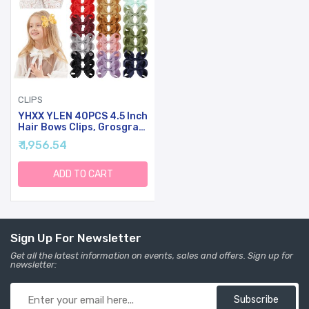
CLIPS
YHXX YLEN 40PCS 4.5 Inch
Hair Bows Clips, Grosgrain
Ribbon Alligator Clips
₹ 1,956.54
Barrettes Hair
Accessories For Baby
Girls Infants Toddlers
ADD TO CART
Kids Teens Children In
Pairs
Sign Up For Newsletter
Get all the latest information on events, sales and offers. Sign up for
newsletter:
Subscribe