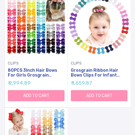
CLIPS
CLIPS
80PCS 3Inch Hair Bows
Grosgrain Ribbon Hair
For Girls Grosgrain
Bows Clips For Infant
Ribbon Toddler Hair
Girls - Fully Lined Mini
₹ 2,994.89
₹ 1,659.87
Accessories With Alligator
Bows In 20 Color Pairs,
Clips For Toddlers Baby
Set Of 40 (1.2" Tiny Clips)
Girls Kids Teens In Pairs
ADD TO CART
ADD TO CART