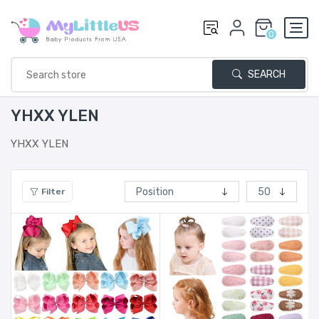
0
SEARCH
YHXX YLEN
YHXX YLEN
Filter