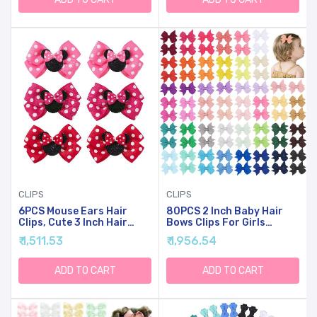
Toddler
CLIPS
CLIPS
6PCS Mouse Ears Hair
80PCS 2 Inch Baby Hair
Clips, Cute 3 Inch Hair
Bows Clips For Girls
Accessories, Birthday
Grosgrain Ribbon Fully
₹ 1,511.53
₹ 1,956.54
Party Decoration For
Lined Infant Hair Clips
Baby Toddler Girls
Accessories For Baby
Girls Newborns Toddler In
ADD TO CART
ADD TO CART
Pairs