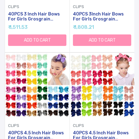
CLIPS
CLIPS
40PCS 3 Inch Hair Bows
40PCS 3Inch Hair Bows
For Girls Grosgrain
For Girls Grosgrain
Ribbon Toddler
Ribbon Toddler Hair
₹ 1,511.53
₹ 1,808.21
Accessories With Alligator
Accessories With Alligator
Clip Bow Baby Kids Teens
Clips For Toddlers Baby
Girls Kids Teens In Pairs
ADD TO CART
ADD TO CART
CLIPS
CLIPS
40PCS 4.5 Inch Hair Bows
40PCS 4.5 Inch Hair Bows
For Girls Grosgrain
For Girls Grosgrain