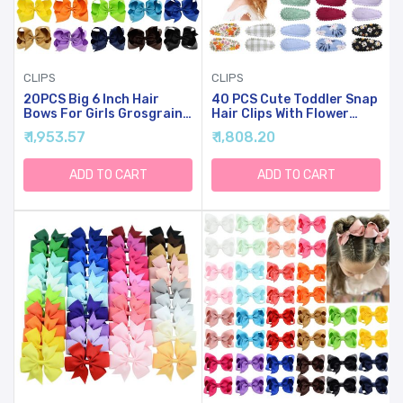
CLIPS
CLIPS
20PCS Big 6 Inch Hair
40 PCS Cute Toddler Snap
Bows For Girls Grosgrain
Hair Clips With Flower
Ribbon Toddler Hair
Patterns - 1.5" Mini Hair
₹ 1,953.57
₹ 1,808.20
Accessories With Alligator
Barrettes And
Clips For Toddlers Baby
Accessories For Baby
Girls Kids Teens
Girls, Infants, Toddlers
ADD TO CART
ADD TO CART